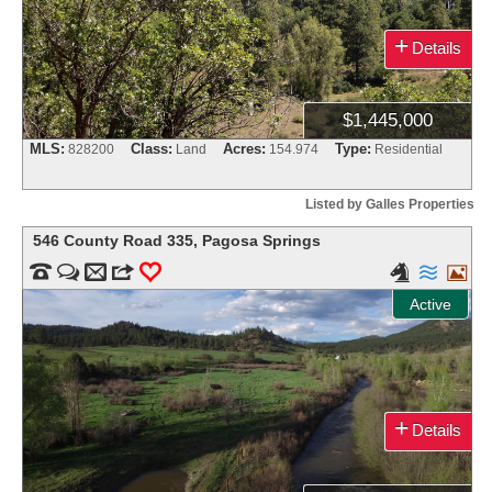
+
Details
$1,445,000
MLS:
Class:
Acres:
Type:
828200
Land
154.974
Residential
Listed by Galles Properties
546 County Road 335
,
Pagosa Springs


m
3
0



Active
+
Details