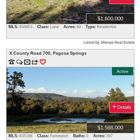
$1,600,000
MLS:
Class:
Acres:
Type:
834853
Land
80
Residential
Listed by Sherpa Real Estate
X County Road 700
,
Pagosa Springs


m
3
0
Active
+
Details
$1,588,000
MLS:
Class:
Baths:
Acres:
835198
Farmranch
0
397