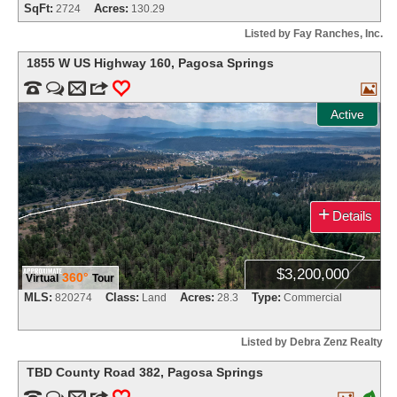
SqFt:
Acres:
2724
130.29
Listed by Fay Ranches, Inc.
1855 W US Highway 160
,
Pagosa Springs


m
3
0

Active
+
Details
$3,200,000
360°
Virtual
Tour
MLS:
Class:
Acres:
Type:
820274
Land
28.3
Commercial
Listed by Debra Zenz Realty
TBD County Road 382
,
Pagosa Springs


m
3
0