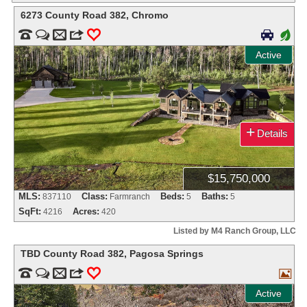
6273 County Road 382
,
Chromo


m
3
0

+
Active
+
Details
$15,750,000
MLS:
Class:
Beds:
Baths:
837110
Farmranch
5
5
SqFt:
Acres:
4216
420
Listed by M4 Ranch Group, LLC
TBD County Road 382
,
Pagosa Springs


m
3
0

Active