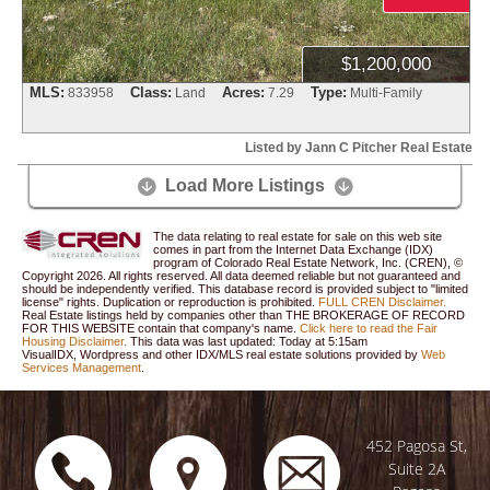
$1,200,000
MLS:
Class:
Acres:
Type:
833958
Land
7.29
Multi-Family
Listed by Jann C Pitcher Real Estate
Load More Listings


The data relating to real estate for sale on this web site
comes in part from the Internet Data Exchange (IDX)
program of Colorado Real Estate Network, Inc. (CREN), ©
Copyright 2026. All rights reserved. All data deemed reliable but not guaranteed and
should be independently verified. This database record is provided subject to "limited
license" rights. Duplication or reproduction is prohibited.
FULL CREN Disclaimer.
Real Estate listings held by companies other than
THE BROKERAGE OF RECORD
FOR THIS WEBSITE
contain that company's name.
Click here to read the Fair
Housing Disclaimer.
This data was last updated:
Today at 5:15am
VisualIDX, Wordpress and other IDX/MLS real estate solutions provided by
Web
Services Management
.
452 Pagosa St,
Suite 2A