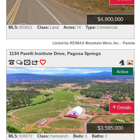
$4,900,000
MLS:
Class:
Acres:
Type:
833621
Land
74
Commercial
Listed by RE/MAX Mountain West, Inc. - Paonia
1134 Parelli Institute Drive
,
Pagosa Springs


m
3
0


Active
+
Details
$3,595,000
MLS:
Class:
Beds:
Baths:
836072
Farmranch
3
3