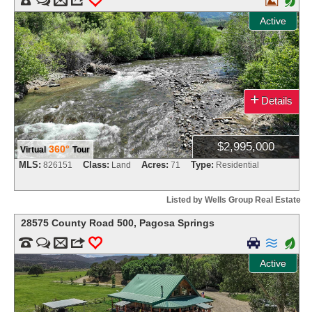

+
Active
+
Details
$2,995,000
360°
Virtual
Tour
MLS:
Class:
Acres:
Type:
826151
Land
71
Residential
Listed by Wells Group Real Estate
28575 County Road 500
,
Pagosa Springs


m
3
0


+
Active