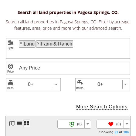
Search all land properties in Pagosa Springs, CO.
Search all land properties in Pagosa Springs, CO. Filter by acreage,
features, area, price and more with our advanced search.
"
×
×
Land
Farm & Ranch



0+
0+
More Search Options




/
(0)
(0)
Showing
21
of
386