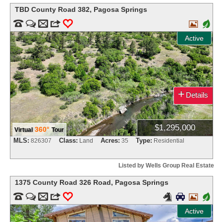
TBD County Road 382
,
Pagosa Springs


m
3
0

+
Active
+
Details
$1,295,000
360°
Virtual
Tour
MLS:
Class:
Acres:
Type:
826307
Land
35
Residential
Listed by Wells Group Real Estate
1375 County Road 326 Road
,
Pagosa Springs


m
3
0



+
Active