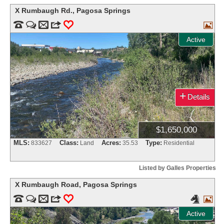
X Rumbaugh Rd.
,
Pagosa Springs


m
3
0

Active
+
Details
$1,650,000
MLS:
Class:
Acres:
Type:
833627
Land
35.53
Residential
Listed by Galles Properties
X Rumbaugh Road
,
Pagosa Springs


m
3
0


Active