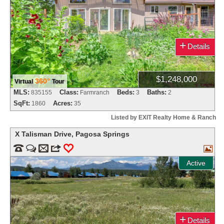
+
Details
$1,248,000
360°
Virtual
Tour
MLS:
Class:
Beds:
Baths:
835155
Farmranch
3
2
SqFt:
Acres:
1860
35
Listed by EXIT Realty Home & Ranch
X Talisman Drive
,
Pagosa Springs


m
3
0

Active
+
Details