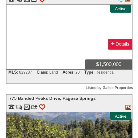
Active
+
Details
$1,500,000
MLS:
Class:
Acres:
Type:
829287
Land
20
Residential
Listed by Galles Properties
775 Banded Peaks Drive
,
Pagosa Springs


m
3
0

Active