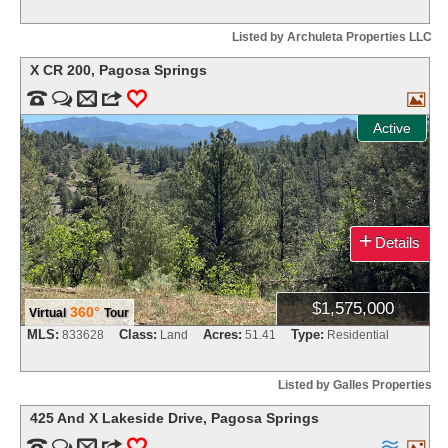
Listed by Archuleta Properties LLC
X CR 200
,
Pagosa Springs


m
3
0

Active
+
Details
$1,575,000
360°
Virtual
Tour
MLS:
Class:
Acres:
Type:
833628
Land
51.41
Residential
Listed by Galles Properties
425 And X Lakeside Drive
,
Pagosa Springs


m
3
0

