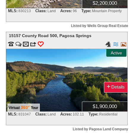
$2,200,000
MLS:
Class:
Acres:
Type:
830213
Land
96
Mountain Property
Listed by Wells Group Real Estate
15157 County Road 500
,
Pagosa Springs


m
3
0



Active
+
Details
$1,900,000
360°
Virtual
Tour
MLS:
Class:
Acres:
Type:
831047
Land
102.11
Residential
Listed by Pagosa Land Company