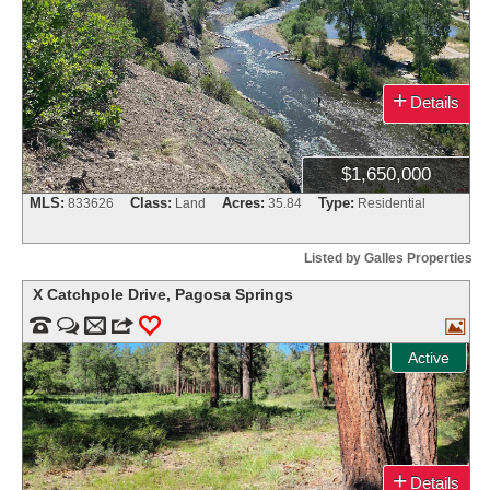
+
Details
$1,650,000
MLS:
Class:
Acres:
Type:
833626
Land
35.84
Residential
Listed by Galles Properties
X Catchpole Drive
,
Pagosa Springs


m
3
0

Active
+
Details