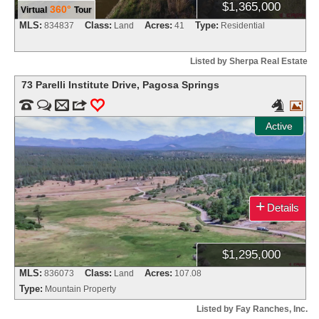
$1,365,000
360°
Virtual
Tour
MLS:
Class:
Acres:
Type:
834837
Land
41
Residential
Listed by Sherpa Real Estate
73 Parelli Institute Drive
,
Pagosa Springs


m
3
0


Active
+
Details
$1,295,000
MLS:
Class:
Acres:
836073
Land
107.08
Type:
Mountain Property
Listed by Fay Ranches, Inc.