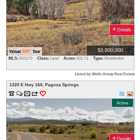
+
Details
$9,800,000
360°
Virtual
Tour
MLS:
Class:
Acres:
Type:
833170
Land
931.71
Residential
Listed by Wells Group Real Estate
1320 E Hwy 160
,
Pagosa Springs


m
3
0


Active
+
Details