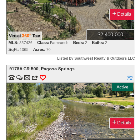
+
Details
$2,400,000
360°
Virtual
Tour
MLS:
Class:
Beds:
Baths:
837426
Farmranch
2
2
SqFt:
Acres:
1365
70
Listed by Southwest Realty & Outdoors LLC
9178A CR 500
,
Pagosa Springs


m
3
0

Active
+
Details