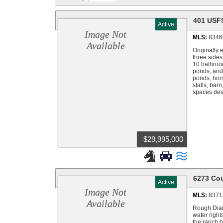
401 USF
Active
Image Not
MLS:
8346
Available
Originally
three sides
10 bathroom
ponds, and 
ponds, hors
stalls, bar
spaces desi
$29,995,000



6273 Co
Active
Image Not
MLS:
8371
Available
Rough Diam
water right
the ranch b