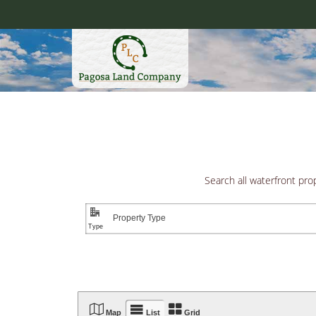
Skip
to
content
Pagosa
Search all waterfront pro
"
EXCLUSIVE P



Map
List
Grid