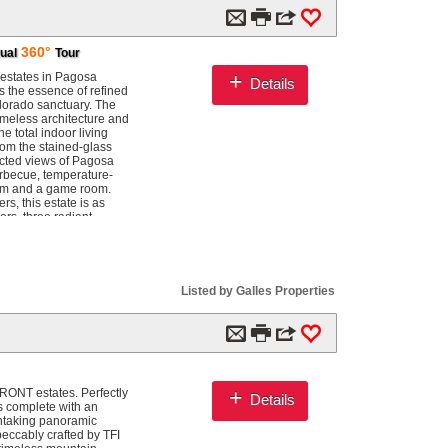
m

3
0
360°
tual
Tour
+
 estates in Pagosa
Details
es the essence of refined
olorado sanctuary. The
imeless architecture and
 total indoor living
rom the stained-glass
ucted views of Pagosa
arbecue, temperature-
room and a game room.
rs, this estate is as
ors, three radiant
ge giving an additional
impress. A large barn
 industrial shelving, two
the outdoors, the estate
 your own land. The
Listed by Galles Properties
s, decks, and
ub, fire pit, and
ting areas, and full
m

3
0
trances, and only four
an additional parcel
 you wish to expand your
you can fly fish in
+
RONT estates. Perfectly
Details
our deck and watch the
is complete with an
ther, to celebrate, and
thtaking panoramic
eccably crafted by TFI