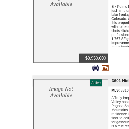
with its ow
Available
level runs 
Elk Pointe 
living room
just minute
Ranch is th
lake fronta
carefully p
Colorado. 
stocked wit
this proper
Colorado sh
with relaxe
Colorado. T
chefs kitch
recreation 
professiona
quickly bei
1,767 SF gu
Hidden Val
improvement
and a heate
exceptional
San Juan Na
$8,950,000
such as Fou
from Histo


trail, float
minutes awa
Field accom
are availab
3601 Hid
Active
Image Not
MLS:
8316
Available
A Truly Irr
Valley has 
Pagosa Spri
Mountains a
residence i
floor-to-ce
for gatheri
is a true r