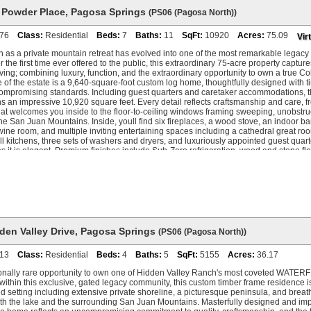
 Powder Place
,
Pagosa Springs
(PS06 (Pagosa North))
76
Class:
Residential
Beds:
7
Baths:
11
SqFt:
10920
Acres:
75.09
Vir
as a private mountain retreat has evolved into one of the most remarkable legacy
r the first time ever offered to the public, this extraordinary 75-acre property captur
ving; combining luxury, function, and the extraordinary opportunity to own a true C
 of the estate is a 9,640-square-foot custom log home, thoughtfully designed with t
compromising standards. Including guest quarters and caretaker accommodations, the
 an impressive 10,920 square feet. Every detail reflects craftsmanship and care, f
at welcomes you inside to the floor-to-ceiling windows framing sweeping, unobstr
e San Juan Mountains. Inside, youll find six fireplaces, a wood stove, an indoor b
wine room, and multiple inviting entertaining spaces including a cathedral great 
ull kitchens, three sets of washers and dryers, and luxuriously appointed guest quarte
as it is elegant. Premium finishes include Sub-Zero refrigeration, wood and stone flo
tems providing comfort throughout the home, and an attached oversized 3-car gara
e feet of heated space. Beyond the residence, the propertys amenities continue to 
fers a further 2,880 square feet of heated garage space, complete with two car lifts,
s, and a 1,280-square-foot apartment, all with separate utilities. For those who love 
ess opportunities to hike, ATV, snowmobile, cross-country ski, and snowshoe all on
ing experience has been completely reimagined, with over $1.2 million in new patio
, including 5,800+ square feet of heated decks and flagstone hardscape, a new hot t
scape lighting. A private pond with power, water, and a fish feeder, garden paths, sit
den Valley Drive
,
Pagosa Springs
(PS06 (Pagosa North))
complete this remarkable setting. Accessibility meets privacy here, with two gated en
lly paved roads to either Stevens Field Airport or Highway 160. The estate includes 
13
Class:
Residential
Beds:
4
Baths:
5
SqFt:
5155
Acres:
36.17
te utilities which has an ideal building site with incredible mountain views should
 an additional home. Why Pagosa? Because its a place to get away from it all. Here, 
onally rare opportunity to own one of Hidden Valley Ranch's most coveted WATERF
vers, ski Wolf Creeks legendary powder, explore endless trails, or simply relax on y
within this exclusive, gated legacy community, this custom timber frame residence 
ade across the peaks. 56 Black Powder Place is more than a home. Its a place to ga
d setting including extensive private shoreline, a picturesque peninsula, and brea
 legacy that will be treasured for generations to come.
th the lake and the surrounding San Juan Mountains. Masterfully designed and imp