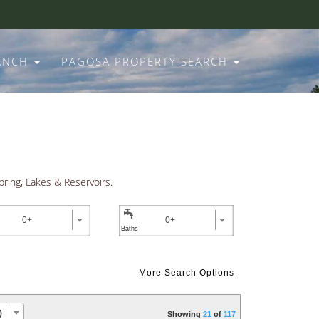
RANCH
PAGOSA PROPERTY SEARCH
pring, Lakes & Reservoirs.

0+
0+
More Search Options
O EXCELLENCE
)
Showing
21
of
117