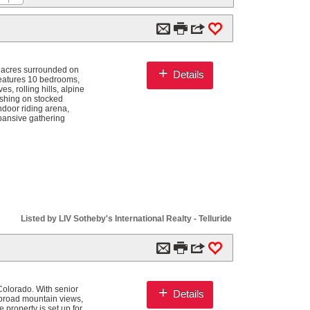
m

3
0
+
 acres surrounded on
Details
features 10 bedrooms,
, rolling hills, alpine
ishing on stocked
ndoor riding arena,
xpansive gathering
Listed by LIV Sotheby's International Realty - Telluride
m

3
0
+
olorado. With senior
Details
d broad mountain views,
 property is set up for