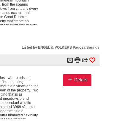
 timeless mountain
, from the soaring
iews from virtually every
owcases exceptional
The Great Room is
try that create an
fitness room and private
comfort of its own
ve game room with
tertaining kitchen.
he sparkling lake,
sco dining, outdoor
Listed by ENGEL & VOLKERS Pagosa Springs
sticated zoned HVAC
ng paved drive through
ble lakefront estate
m

3
0
and waterfront serenity
+
es - where pristine
Details
of breathtaking
s mountain views and the
eart of the property. Two
ting that is as
gated meadows blend
le abundant wildlife
intained 3969 sf home
separate studio
er unlimited flexibility.
 presents endless
 Located just 10 miles
 class skiing at Wolf
y. This is more than a