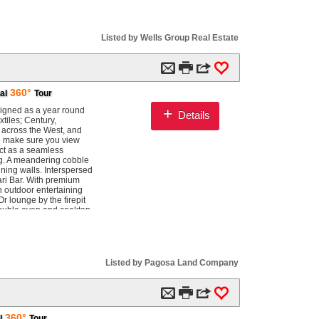
Listed by Wells Group Real Estate
m

3
0
360°
al
Tour
+
signed as a year round
Details
tiles; Century,
 across the West, and
e make sure you view
ct as a seamless
ing. A meandering cobble
ining walls. Interspersed
fari Bar. With premium
an outdoor entertaining
r lounge by the firepit
 double oven and cooktop.
fireplace commands the
ive views of the
changes with every
and where guests
ied dinners this house
Listed by Pagosa Land Company
ing bed sits beneath a
ny surround. Private
views. The primary bath
m

3
0
pposing independent
 independent guest suite
360°
l
Tour