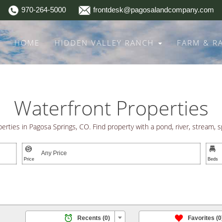
970-264-5000
frontdesk@pagosalandcompany.com
HOME
HIDDEN VALLEY RANCH
FARM & 
Waterfront Properties
perties in Pagosa Springs, CO. Find property with a pond, river, stream, s


ROPERTIES | EXCEPTIONAL LOCATIONS | A COMMITMENT T

/
Recents
(0)
Favorites
(0