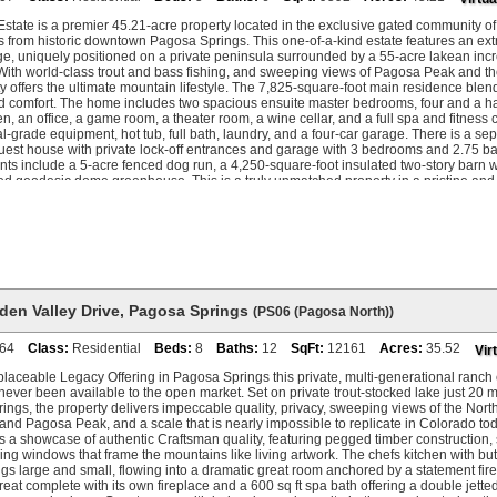
n kitchenette, living area, and bathroom with copper, dual vanities, and walk-in sho
nearly 3,600 square feet and could function as a completely self-contained second h
Estate is a premier 45.21-acre property located in the exclusive gated community o
 with fireplace, additional bedrooms, home theatre, exercise room, and a stocked wi
s from historic downtown Pagosa Springs. This one-of-a-kind estate features an extr
e most private community in Pagosa Springs: a gated ranch of 1,600 acres holding
ge, uniquely positioned on a private peninsula surrounded by a 55-acre lakean incre
ositioned to balance privacy and views. The community's crown jewel is its own 55-a
With world-class trout and bass fishing, and sweeping views of Pagosa Peak and t
h trophy trout, accessible only to residents and their guests. Beyond the gate, Pago
ty offers the ultimate mountain lifestyle. The 7,825-square-foot main residence bl
ould, without the crowds or pretense. Family-owned Wolf Creek Ski Area offers th
d comfort. The home includes two spacious ensuite master bedrooms, four and a ha
he geothermal hot springs draw people year-round to soak after a day in the moun
en, an office, a game room, a theater room, a wine cellar, and a full spa and fitness
without anyone telling you where to go. Serviced by private, G5-capable Stevens Fi
l-grade equipment, hot tub, full bath, laundry, and a four-car garage. There is a se
ng recognized as a hidden gem just 3 hours drive from Santa Fe. 5 beds 6.5 baths 1
est house with private lock-off entrances and garage with 3 bedrooms and 2.75 bat
ley Ranch, Pagosa Springs, CO Offered fully furnished.
s include a 5-acre fenced dog run, a 4,250-square-foot insulated two-story barn with
d geodesic dome greenhouse. This is a truly unmatched property in a pristine and 
 opportunity to experience the very best of Colorado living. A short drive from the r
tional Forest gates, granting access to 2.5 million acres of forest and wilderness.
r-Mile Falls, Quien Sabe Lake, and hidden forest trails. The ranch is conveniently l
ric Downtown Pagosa Springs, where you can soak in the Pagosa Hot Springs, walk
 or fish the river, play disc golf on Res Hill, or dine at trendy mountain eateries. Wolf
y, and Pagosa Mountain Hospital is just 10 minutes from downtown. For air travel
modates both small and large private aircraft, while commercial flights via United 
le an hour west at La Plata Airport near Durango.
den Valley Drive
,
Pagosa Springs
(PS06 (Pagosa North))
64
Class:
Residential
Beds:
8
Baths:
12
SqFt:
12161
Acres:
35.52
Vir
eplaceable Legacy Offering in Pagosa Springs this private, multi-generational ran
never been available to the open market. Set on private trout-stocked lake just 20
ngs, the property delivers impeccable quality, privacy, sweeping views of the Nor
nd Pagosa Peak, and a scale that is nearly impossible to replicate in Colorado tod
s a showcase of authentic Craftsman quality, featuring pegged timber construction, 
iling windows that frame the mountains like living artwork. The chefs kitchen with bu
ngs large and small, flowing into a dramatic great room anchored by a statement fir
etreat complete with its own fireplace and a 600 sq ft spa bath offering a double jett