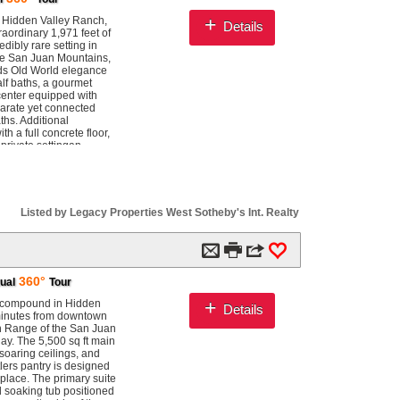
wer. The walkout lower
ousehold: full kitchen,
+
f Hidden Valley Ranch,
Details
ne cellar. Hidden Valley
aordinary 1,971 feet of
 just 35 homesites, each
dibly rare setting in
cre private lake,
he San Juan Mountains,
sa Springs delivers all
ends Old World elegance
e most snow in
lf baths, a gourmet
tains. Endless
 center equipped with
eld, Pagosa Springs is
parate yet connected
0,418 sq ft 35.48 acres
hs. Additional
 a full concrete floor,
private settingan
anch leads to multiple
 Explore destinations
ocated just six miles
 the San Juan River
 Creek Ski Area is only 25
Listed by Legacy Properties West Sotheby's Int. Realty
, AvJet FBO at Stevens
and American Airlines
m

3
0
360°
tual
Tour
+
ch compound in Hidden
Details
 minutes from downtown
th Range of the San Juan
ay. The 5,500 sq ft main
soaring ceilings, and
tlers pantry is designed
eplace. The primary suite
ed soaking tub positioned