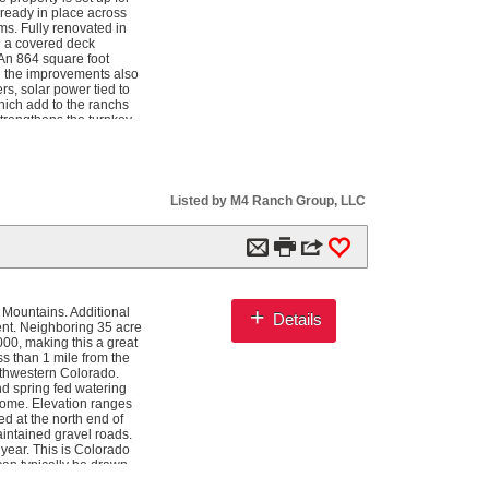
lready in place across
s. Fully renovated in
d a covered deck
 An 864 square foot
nd the improvements also
s, solar power tied to
hich add to the ranchs
strengthens the turnkey
rt productive meadows
d an immediate fishing
r across the ranch for
y one mile of Navajo
e. Infrastructure
Listed by M4 Ranch Group, LLC
 easy access to the
ipment, livestock, hay,
encing, landscaped
m

3
0
 agricultural use.
r, turkey, blue
ing reported landowner
ver, and surrounding
+
 Mountains. Additional
Details
d additional species
nt. Neighboring 35 acre
00, making this a great
s than 1 mile from the
uthwestern Colorado.
d spring fed watering
 home. Elevation ranges
ed at the north end of
aintained gravel roads.
 year. This is Colorado
can typically be drawn
ach species could be