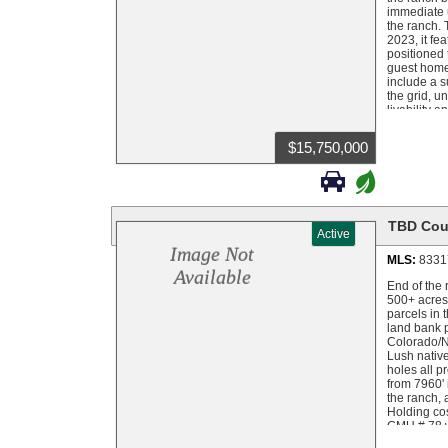
immediate u
the ranch. 
2023, it fe
positioned 
guest home 
include a s
the grid, u
livability 
aspect of t
and help ke
$15,750,000
component n
livestock, 

+
River fishi
throughout 
ponds, mead
storage, or
TBD Cou
Active
grounds, ir
Located in
Image Not
MLS:
8331
grouse, and
Available
deer tag po
End of the 
mountain ha
500+ acres
including b
parcels in 
land bank p
Colorado/Ne
Lush nativ
holes all p
from 7960' 
the ranch, 
Holding cos
GMU # 78 wh
every year.