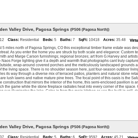
n an annual basis.
den Valley Drive
,
Pagosa Springs
(PS06 (Pagosa North))
12
Class:
Residential
Beds:
5
Baths:
7
SqFt:
10418
Acres:
35.48
Virtu
t 5 miles north of Pagosa Springs, CO this exceptional timber frame estate was de
treat. As you enter the home you are struck by both scale and elegance: Custom tex
ith and Marge Carson furnishings; regional bronzes; art from G.Harvey and artists
Naos Forge lighting give it a depth and warmth that photographs cant truly captur
 Outside, wrap-around covered porches and the meticulously landscaped grounds a
f the living space. There is no shoulder season here, just four-season outdoor liv
es its way through a diverse mix of terraced patios, planters and natural stone reta
are lush lawns and native mature pine trees. The focal point of this oasis is the Sa
e construction that mirrors the interior of the home, this semi-enclosed pavilion is 
h the game while the stone fireplace radiates heat into every corner of the space. O
ing sun illuminates the lake. Cater-in from the main kitchen or use the built-in grill,
is a space that captivates guests late into the evening. Inside, a full-height stone 
f the great room. Vaulted ceilings arc above heavy timber frame accents with expans
grounds, Hidden Valley Lake, and the San Juan Mountains to the north - view that 
never disappoints. The kitchen sits at the heart of the main level with a granite isl
ather. The formal dining room seats ten and feels exactly right for the kind of unhurr
or. Upstairs, the primary suite was designed for privacy and retreat. A hand-carved k
ed ceiling and crystal chandelier. The gas fireplace is accentuated within a mahoga
m is wrapped in windows with a daybed, excellent morning light, and big mountain 
den Valley Drive
,
Pagosa Springs
(PS06 (Pagosa North))
 same attention to detail, with a centerpiece soaking tub, vaulted timber ceiling, o
nd a walk-in shower that earns the description. The upper level also houses a fully
07
Class:
Residential
Beds:
5
Baths:
6
SqFt:
9592
Acres:
45.21
Virtua