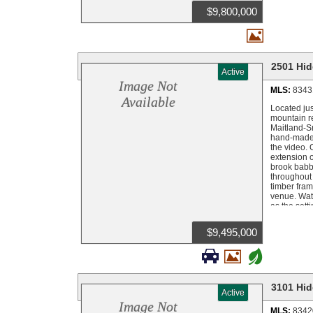
available o
$9,800,000

2501 Hid
Active
Image Not
MLS:
8343
Available
Located jus
mountain re
Maitland-Sm
hand-made 
the video.
extension o
brook babbl
throughout 
timber fram
venue. Watc
as the sett
The result 
east wall o
$9,495,000
manicured 
season but 


+
naturally g
was built f
gold-detail
sitting roo
3101 Hid
Active
carries the
vanities, a
Image Not
MLS:
8342