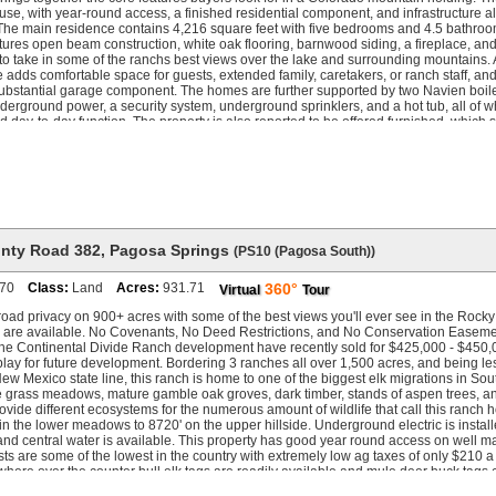
se, with year-round access, a finished residential component, and infrastructure a
The main residence contains 4,216 square feet with five bedrooms and 4.5 bathroom
atures open beam construction, white oak flooring, barnwood siding, a fireplace, an
to take in some of the ranchs best views over the lake and surrounding mountains.
adds comfortable space for guests, extended family, caretakers, or ranch staff, a
ubstantial garage component. The homes are further supported by two Navien boiler
nderground power, a security system, underground sprinklers, and a hot tub, all of w
and day-to-day function. The property is also reported to be offered furnished, which 
he offering. Water is central to the ranch. Senior rights from multiple ditches suppo
ep the four newly constructed ponds full. Stocked with rainbow trout, the ponds ad
ear the main improvements. A recently installed 10-inch water line distributes wate
irrigation, and future use. The property also includes private access to approximatel
ng, which gives the ranch a stronger live-water profile than most properties of this siz
the ranch has been improved with an upgraded road and trail system that provides
ows, timber, and higher elevations. A 50 x 120 barn offers substantial room for equ
 recreational gear. Additional improvements include an automatic gate, perimeter f
nty Road 382
,
Pagosa Springs
(PS10 (Pagosa South))
rigated pasture, and water rights that support both the ponds and the ranchs broader
 Colorado Game Management Unit 78, Rough Diamond Ranch supports elk, mule dee
70
Class:
Land
Acres:
931.71
360°
Virtual
Tour
 other wildlife. The ranch qualifies for the Landowner Preference Program, includ
tential, and the broader hunting profile is strengthened by strong forage, water, co
road privacy on 900+ acres with some of the best views you'll ever see in the Rocky
bitat. Historically producing 280 to 340 class bulls, 170 to 200 inch mule deer, an
 are available. No Covenants, No Deed Restrictions, and No Conservation Easeme
ear, bobcat, and mountain lion, all of which reinforce the ranchs wildlife value.
the Continental Divide Ranch development have recently sold for $425,000 - $450,0
lay for future development. Bordering 3 ranches all over 1,500 acres, and being les
w Mexico state line, this ranch is home to one of the biggest elk migrations in So
e grass meadows, mature gamble oak groves, dark timber, stands of aspen trees, an
rovide different ecosystems for the numerous amount of wildlife that call this ranch
in the lower meadows to 8720' on the upper hillside. Underground electric is install
and central water is available. This property has good year round access on well m
ts are some of the lowest in the country with extremely low ag taxes of only $210 a
ere over the counter bull elk tags are readily available and mule deer buck tags 
 This ranch also qualifies for private land owner tags where another 2-3 tags for e