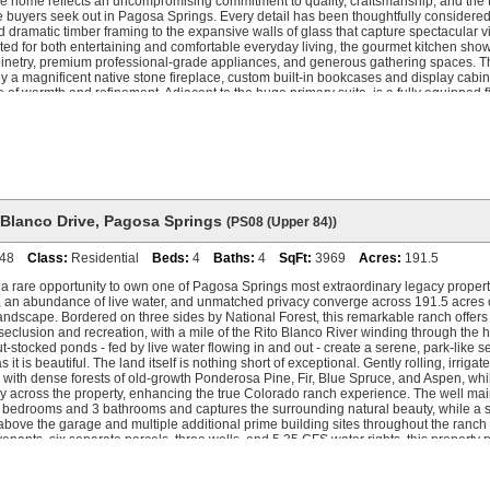
he home reflects an uncompromising commitment to quality, craftsmanship, and the
e buyers seek out in Pagosa Springs. Every detail has been thoughtfully considered
d dramatic timber framing to the expansive walls of glass that capture spectacular v
ed for both entertaining and comfortable everyday living, the gourmet kitchen sh
inetry, premium professional-grade appliances, and generous gathering spaces. 
 a magnificent native stone fireplace, custom built-in bookcases and display cabine
of warmth and refinement. Adjacent to the huge primary suite, is a fully equipped 
at creates an exceptional wellness retreat. Each guest suite offers the privacy and 
h. The lower level is dedicated to recreation and relaxation, featuring an impressi
a, pool table, additional bunkroom accommodations, a full bath, and a convenient en
ing is every bit as extraordinary as the interior. Expansive covered decks overlook t
insula, and surrounding mountain landscape, providing the perfect setting for alfre
tertaining, or simply enjoying Colorado's spectacular four-season beauty. A sophi
vides modern efficiency and personalized comfort throughout the residence. Windi
ulminates in a circular vehicle approach (perfect for large gatherings). This remarka
 Blanco Drive
,
Pagosa Springs
(PS08 (Upper 84))
e very best of luxury mountain living exceptional craftsmanship, unrivaled privacy 
er to create a truly irreplaceable legacy property.
48
Class:
Residential
Beds:
4
Baths:
4
SqFt:
3969
Acres:
191.5
a rare opportunity to own one of Pagosa Springs most extraordinary legacy properti
, an abundance of live water, and unmatched privacy converge across 191.5 acres 
ndscape. Bordered on three sides by National Forest, this remarkable ranch offer
 seclusion and recreation, with a mile of the Rito Blanco River winding through the h
ut-stocked ponds - fed by live water flowing in and out - create a serene, park-like set
s it is beautiful. The land itself is nothing short of exceptional. Gently rolling, irri
with dense forests of old-growth Ponderosa Pine, Fir, Blue Spruce, and Aspen, whi
ly across the property, enhancing the true Colorado ranch experience. The well ma
4 bedrooms and 3 bathrooms and captures the surrounding natural beauty, while a 
bove the garage and multiple additional prime building sites throughout the ranch off
enants, six separate parcels, three wells, and 5.35 CFS water rights, this property
es - whether as a private family retreat, working ranch, or future generational estate.
wn Pagosa Springs, the ranch enjoys convenient access to dining, shopping, world
rea and soaking in the famous Pagosa Hot Springs ... while still feeling worlds awa