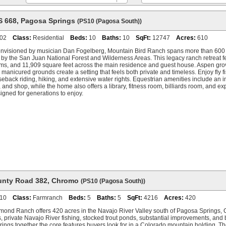
S 668
,
Pagosa Springs
(PS10 (Pagosa South))
02
Class:
Residential
Beds:
10
Baths:
10
SqFt:
12747
Acres:
610
 envisioned by musician Dan Fogelberg, Mountain Bird Ranch spans more than 600
 by the San Juan National Forest and Wilderness Areas. This legacy ranch retreat 
s, and 11,909 square feet across the main residence and guest house. Aspen groves
manicured grounds create a setting that feels both private and timeless. Enjoy fly f
eback riding, hiking, and extensive water rights. Equestrian amenities include an i
n, and shop, while the home also offers a library, fitness room, billiards room, and e
gned for generations to enjoy.
unty Road 382
,
Chromo
(PS10 (Pagosa South))
10
Class:
Farmranch
Beds:
5
Baths:
5
SqFt:
4216
Acres:
420
ond Ranch offers 420 acres in the Navajo River Valley south of Pagosa Springs, C
s, private Navajo River fishing, stocked trout ponds, substantial improvements, an
rings together the core features buyers look for in a Colorado mountain holding. The