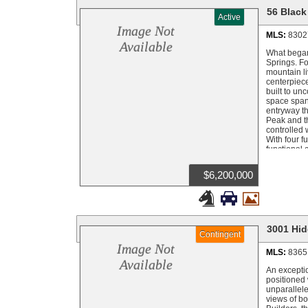
56 Black
Active
Image Not
MLS:
8302
Available
What began 
Springs. Fo
mountain li
centerpiece
built to un
space spans
entryway th
Peak and th
controlled 
With four f
functional 
heating sys
1,280 squar
$6,200,000
and shop of
horse stall



offers endl
outdoor liv
landscaping
custom land
3001 Hid
Contingent
irrigation 
miles on fu
Image Not
MLS:
8365
with separa
Available
legacy with
An excepti
pristine ri
positioned 
alpenglow f
unparallele
to create a
views of bo